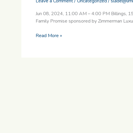
Leave a Comment
/
Uncategorized
/
slade@lim
Jun 08, 2024, 11:00 AM – 4:00 PM Billings, 1
Family Promise sponsored by Zimmerman Luxury 
Read More »