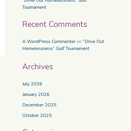
“Drive Out Homelessness” Golf
Tournament
Recent Comments
A WordPress Commenter
on
“Drive Out
Homelessness” Golf Tournament
Archives
July 2026
January 2026
December 2025
October 2025