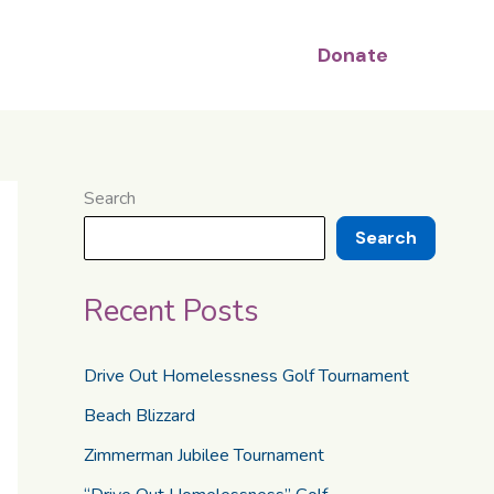
Donate
Search
Search
Recent Posts
Drive Out Homelessness Golf Tournament
Beach Blizzard
Zimmerman Jubilee Tournament