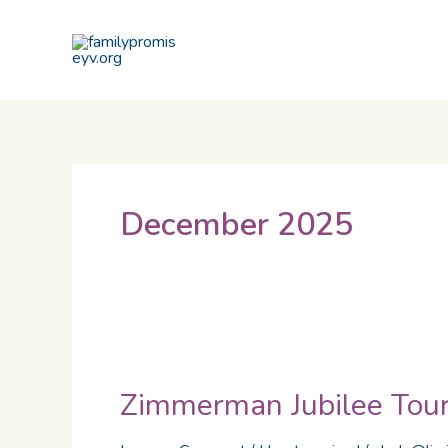
Skip
to
content
December 2025
Zimmerman
Jubilee
Zimmerman Jubilee Tou
Tournament