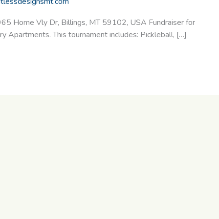
itlessdesignsmt.com
965 Home Vly Dr, Billings, MT 59102, USA Fundraiser for
Apartments. This tournament includes: Pickleball, […]