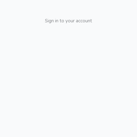
Sign in to your account