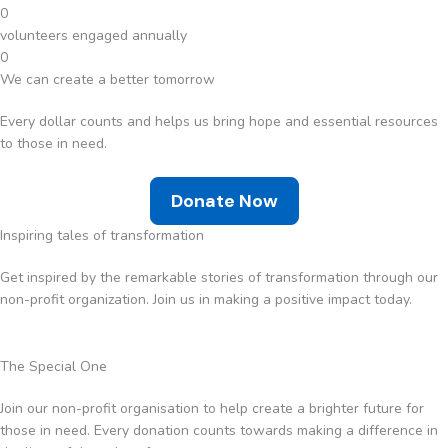
0
volunteers engaged annually
0
We can create a better tomorrow
Every dollar counts and helps us bring hope and essential resources
to those in need.
Donate Now
Inspiring tales of transformation
Get inspired by the remarkable stories of transformation through our
non-profit organization. Join us in making a positive impact today.
The Special One
Join our non-profit organisation to help create a brighter future for
those in need. Every donation counts towards making a difference in