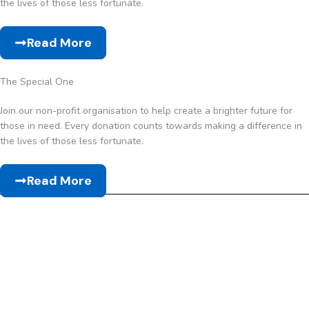
the lives of those less fortunate.
Read More
The Special One
Join our non-profit organisation to help create a brighter future for
those in need. Every donation counts towards making a difference in
the lives of those less fortunate.
Read More