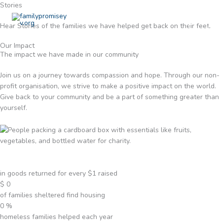
Skip
Stories
to
Hear Stories of the families we have helped get back on their feet.
content
Our Impact
The impact we have made in our community
Join us on a journey towards compassion and hope. Through our non-
profit organisation, we strive to make a positive impact on the world.
Give back to your community and be a part of something greater than
yourself.
in goods returned for every $1 raised
$
0
of families sheltered find housing
0
%
homeless families helped each year