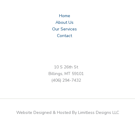
Home
About Us
Our Services
Contact
10 S 26th St
Billings, MT 59101
(406) 294-7432
Website Designed & Hosted By Limitless Designs LLC