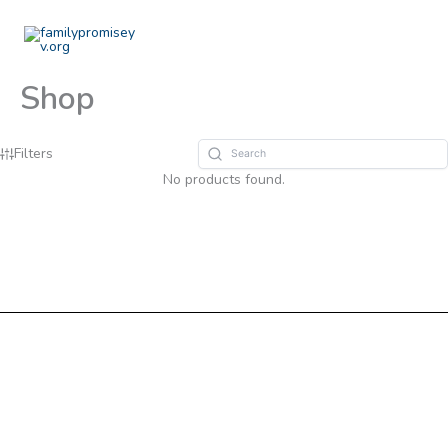
Skip
to
content
Shop
Filters
No products found.